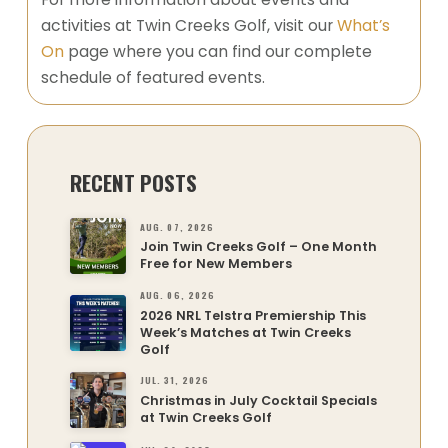
activities at Twin Creeks Golf, visit our
What’s
On
page where you can find our complete
schedule of featured events.
RECENT POSTS
AUG. 07, 2026
Join Twin Creeks Golf – One Month
Free for New Members
AUG. 06, 2026
2026 NRL Telstra Premiership This
Week’s Matches at Twin Creeks
Golf
JUL. 31, 2026
Christmas in July Cocktail Specials
at Twin Creeks Golf