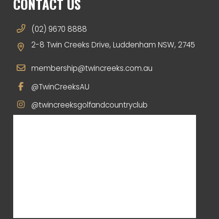
CONTACT US
(02) 9670 8888
2-8 Twin Creeks Drive, Luddenham NSW, 2745
membership@twincreeks.com.au
@TwinCreeksAU
@twincreeksgolfandcountryclub