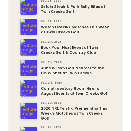
JUL. 30, 2026
Sirloin Steak & Pork Belly Bites at
Twin Creeks Golf
JUL. 30, 2026
Watch Live NRL Matches This Week
at Twin Creeks Golf
JUL. 28, 2026
Book Your Next Event at Twin
Creeks Golf & Country Club
JUL. 25, 2026
June Wilson Golf Nearest to the
Pin Winner at Twin Creeks
JUL. 24, 2026
Complimentary Room Hire for
August Events at Twin Creeks Golf
JUL. 23, 2026
2026 NRL Telstra Premiership This
Week’s Matches at Twin Creeks
Golf
JUL. 16, 2026