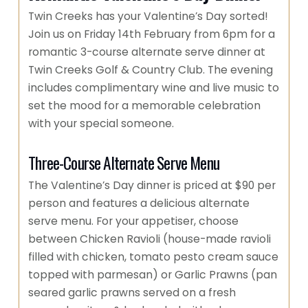
Twin Creeks has your Valentine’s Day sorted!
Join us on Friday 14th February from 6pm for a
romantic 3-course alternate serve dinner at
Twin Creeks Golf & Country Club. The evening
includes complimentary wine and live music to
set the mood for a memorable celebration
with your special someone.
Three-Course Alternate Serve Menu
The Valentine’s Day dinner is priced at $90 per
person and features a delicious alternate
serve menu. For your appetiser, choose
between Chicken Ravioli (house-made ravioli
filled with chicken, tomato pesto cream sauce
topped with parmesan) or Garlic Prawns (pan
seared garlic prawns served on a fresh