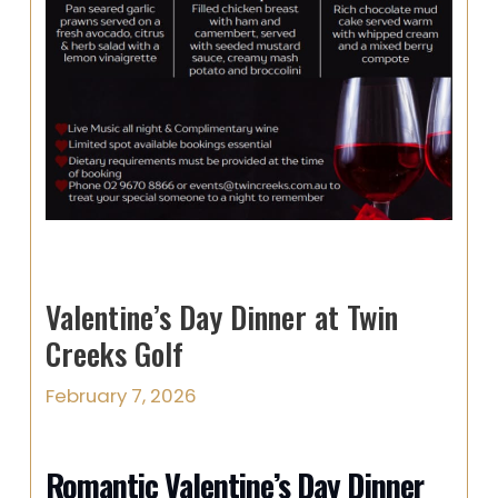
Valentine’s Day Dinner at Twin
Creeks Golf
February 7, 2026
Romantic Valentine’s Day Dinner