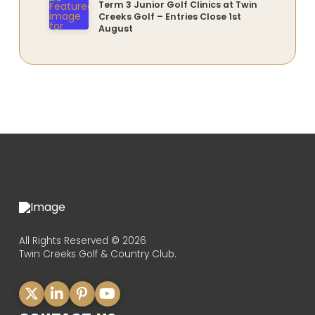
Term 3 Junior Golf Clinics at Twin
Creeks Golf – Entries Close 1st
August
All Rights Reserved © 2026
Twin Creeks Golf & Country Club.