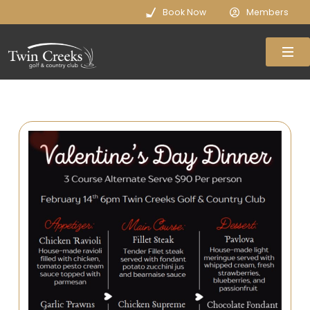
Book Now
Members