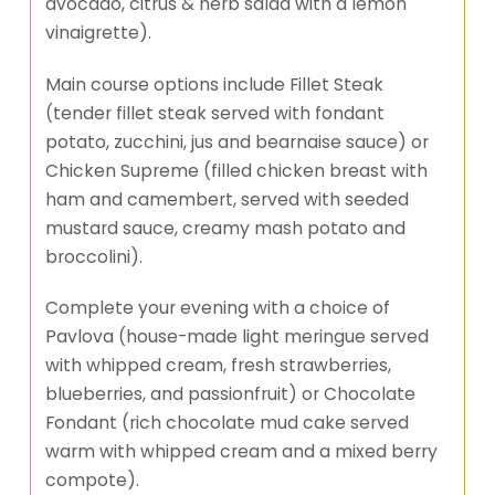
avocado, citrus & herb salad with a lemon
vinaigrette).
Main course options include Fillet Steak
(tender fillet steak served with fondant
potato, zucchini, jus and bearnaise sauce) or
Chicken Supreme (filled chicken breast with
ham and camembert, served with seeded
mustard sauce, creamy mash potato and
broccolini).
Complete your evening with a choice of
Pavlova (house-made light meringue served
with whipped cream, fresh strawberries,
blueberries, and passionfruit) or Chocolate
Fondant (rich chocolate mud cake served
warm with whipped cream and a mixed berry
compote).