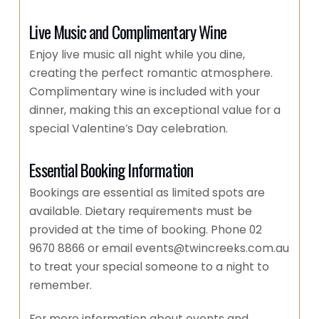
Live Music and Complimentary Wine
Enjoy live music all night while you dine,
creating the perfect romantic atmosphere.
Complimentary wine is included with your
dinner, making this an exceptional value for a
special Valentine’s Day celebration.
Essential Booking Information
Bookings are essential as limited spots are
available. Dietary requirements must be
provided at the time of booking. Phone 02
9670 8866 or email events@twincreeks.com.au
to treat your special someone to a night to
remember.
For more information about events and