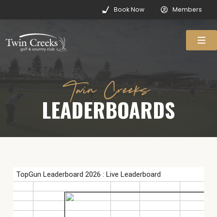
Book Now
Members
Twin Creeks
LEADERBOARDS