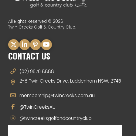
All Rights Reserved © 2026
Twin Creeks Golf & Country Club.
CONTACT US
(02) 9670 8888
2-8 Twin Creeks Drive, Luddenham NSW, 2745
membership@twincreeks.com.au
@TwinCreeksAU
@twincreeksgolfandcountryclub