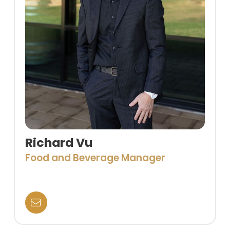
Richard Vu
Food and Beverage Manager