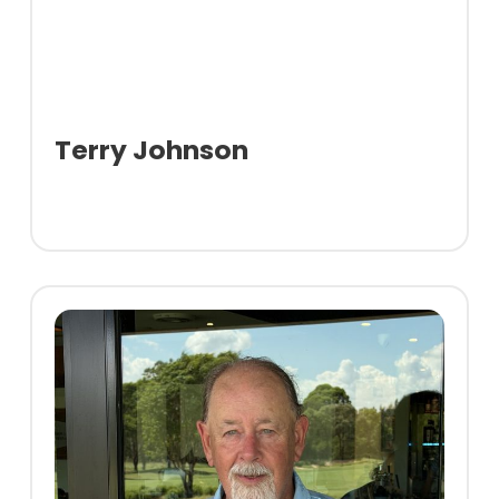
Terry Johnson