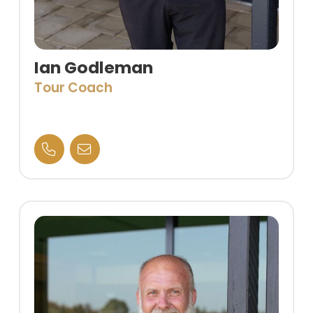
Ian Godleman
Tour Coach