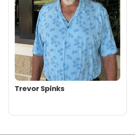
Trevor Spinks