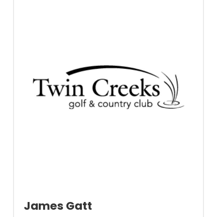
James Gatt