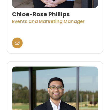
Chloe-Rose Phillips
Events and Marketing Manager