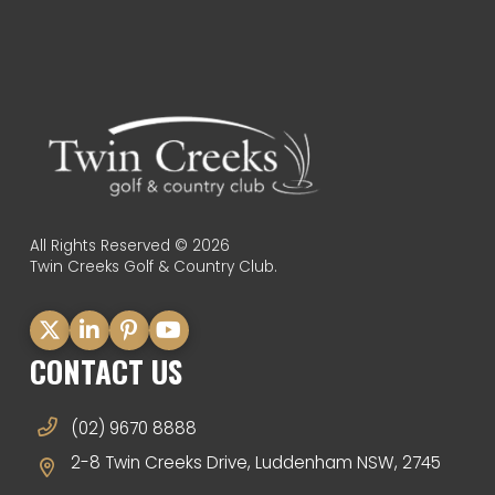
All Rights Reserved © 2026
Twin Creeks Golf & Country Club.
CONTACT US
(02) 9670 8888
2-8 Twin Creeks Drive, Luddenham NSW, 2745