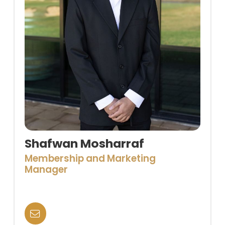
Shafwan Mosharraf
Membership and Marketing
Manager