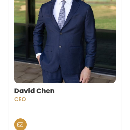
David Chen
CEO