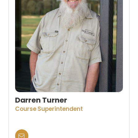
Darren Turner
Course Superintendent