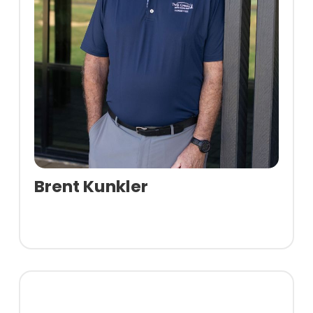
Brent Kunkler