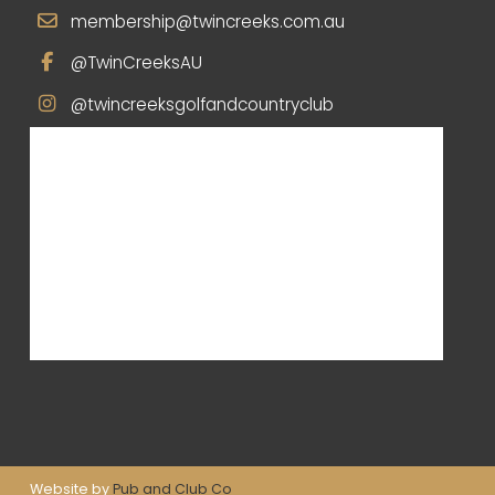
membership@twincreeks.com.au
@TwinCreeksAU
@twincreeksgolfandcountryclub
Website by
Pub and Club Co