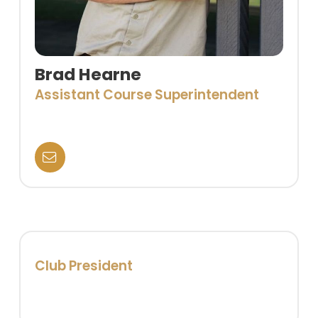
Brad Hearne
Assistant Course Superintendent
Club President