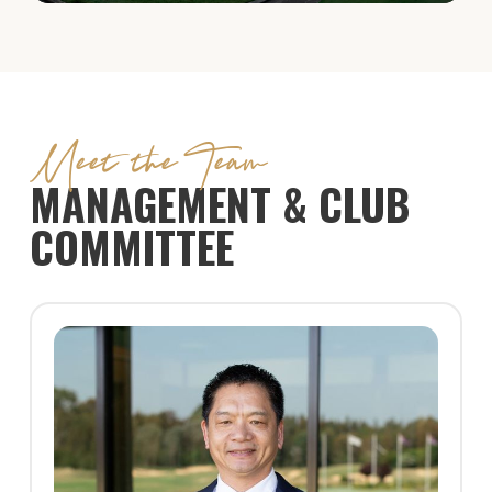
Meet the Team
MANAGEMENT & CLUB
COMMITTEE