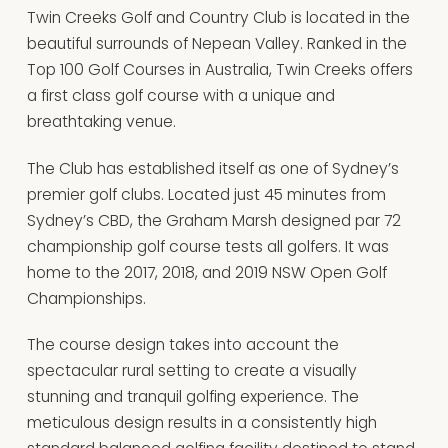
Twin Creeks Golf and Country Club is located in the
beautiful surrounds of Nepean Valley. Ranked in the
Top 100 Golf Courses in Australia, Twin Creeks offers
a first class golf course with a unique and
breathtaking venue.
The Club has established itself as one of Sydney’s
premier golf clubs. Located just 45 minutes from
Sydney’s CBD, the Graham Marsh designed par 72
championship golf course tests all golfers. It was
home to the 2017, 2018, and 2019 NSW Open Golf
Championships.
The course design takes into account the
spectacular rural setting to create a visually
stunning and tranquil golfing experience. The
meticulous design results in a consistently high