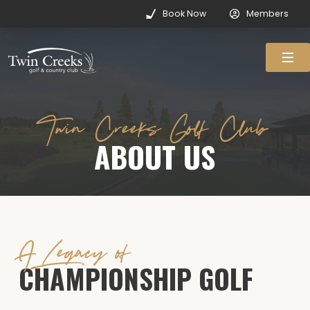
Book Now
Members
Twin Creeks Golf Club
ABOUT US
A Legacy of
CHAMPIONSHIP GOLF