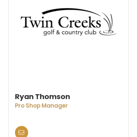
Ryan Thomson
Pro Shop Manager