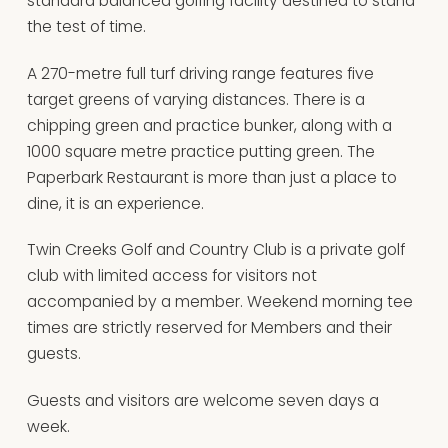
standard balanced golfing facility destined to stand
the test of time.
A 270-metre full turf driving range features five
target greens of varying distances. There is a
chipping green and practice bunker, along with a
1000 square metre practice putting green. The
Paperbark Restaurant is more than just a place to
dine, it is an experience.
Twin Creeks Golf and Country Club is a private golf
club with limited access for visitors not
accompanied by a member. Weekend morning tee
times are strictly reserved for Members and their
guests.
Guests and visitors are welcome seven days a
week.