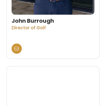
John Burrough
Director of Golf