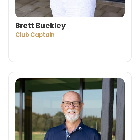
Brett Buckley
Club Captain