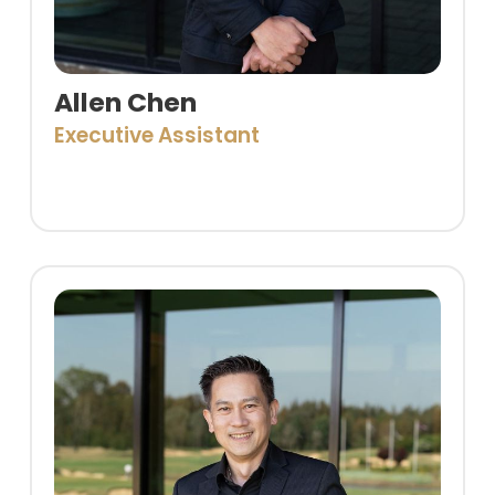
Allen Chen
Executive Assistant