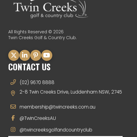
All Rights Reserved © 2026
Twin Creeks Golf & Country Club.
CONTACT US
(02) 9670 8888
2-8 Twin Creeks Drive, Luddenham NSW, 2745
membership@twincreeks.com.au
@TwinCreeksAU
@twincreeksgolfandcountryclub