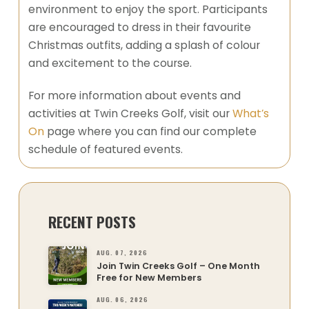
environment to enjoy the sport. Participants
are encouraged to dress in their favourite
Christmas outfits, adding a splash of colour
and excitement to the course.
For more information about events and
activities at Twin Creeks Golf, visit our
What’s
On
page where you can find our complete
schedule of featured events.
RECENT POSTS
AUG. 07, 2026
Join Twin Creeks Golf – One Month
Free for New Members
AUG. 06, 2026