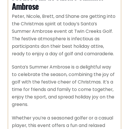
Ambrose
Peter, Nicole, Brett, and Shane are getting into
the Christmas spirit at today’s Santa’s
Summer Ambrose event at Twin Creeks Golf.
The festive atmosphere is infectious as
participants don their best holiday attire,
ready to enjoy a day of golf and camaraderie.
Santa’s Summer Ambrose is a delightful way
to celebrate the season, combining the joy of
golf with the festive cheer of Christmas. It’s a
time for friends and family to come together,
enjoy the sport, and spread holiday joy on the
greens.
Whether you’re a seasoned golfer or a casual
player, this event offers a fun and relaxed