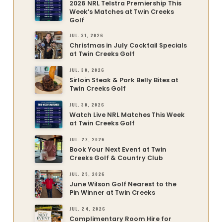
2026 NRL Telstra Premiership This
Week’s Matches at Twin Creeks
Golf
JUL. 31, 2026
Christmas in July Cocktail Specials
at Twin Creeks Golf
JUL. 30, 2026
Sirloin Steak & Pork Belly Bites at
Twin Creeks Golf
JUL. 30, 2026
Watch Live NRL Matches This Week
at Twin Creeks Golf
JUL. 28, 2026
Book Your Next Event at Twin
Creeks Golf & Country Club
JUL. 25, 2026
June Wilson Golf Nearest to the
Pin Winner at Twin Creeks
JUL. 24, 2026
Complimentary Room Hire for