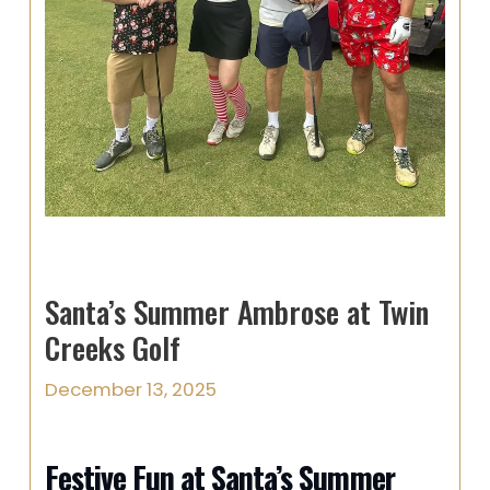
Santa’s Summer Ambrose at Twin
Creeks Golf
December 13, 2025
Festive Fun at Santa’s Summer