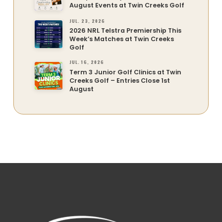
August Events at Twin Creeks Golf
JUL. 23, 2026
2026 NRL Telstra Premiership This
Week’s Matches at Twin Creeks
Golf
JUL. 16, 2026
Term 3 Junior Golf Clinics at Twin
Creeks Golf – Entries Close 1st
August