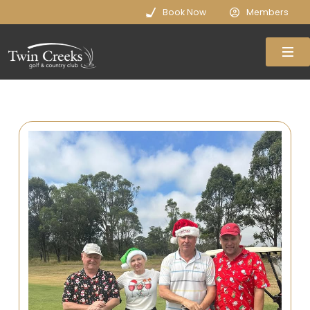
Book Now
Members