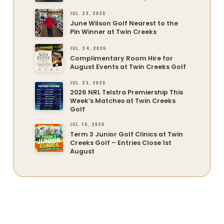
JUL. 25, 2026
June Wilson Golf Nearest to the
Pin Winner at Twin Creeks
JUL. 24, 2026
Complimentary Room Hire for
August Events at Twin Creeks Golf
JUL. 23, 2026
2026 NRL Telstra Premiership This
Week’s Matches at Twin Creeks
Golf
JUL. 16, 2026
Term 3 Junior Golf Clinics at Twin
Creeks Golf – Entries Close 1st
August