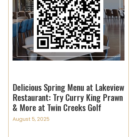
Delicious Spring Menu at Lakeview
Restaurant: Try Curry King Prawn
& More at Twin Creeks Golf
August 5, 2025