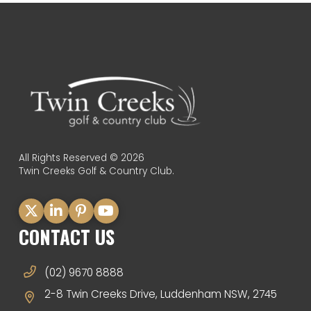
All Rights Reserved © 2026
Twin Creeks Golf & Country Club.
CONTACT US
(02) 9670 8888
2-8 Twin Creeks Drive, Luddenham NSW, 2745