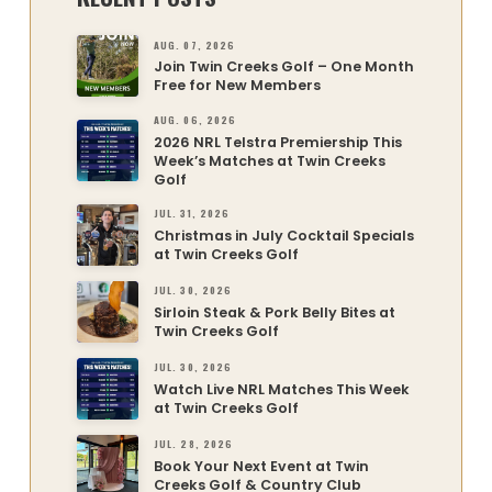
AUG. 07, 2026
Join Twin Creeks Golf – One Month
Free for New Members
AUG. 06, 2026
2026 NRL Telstra Premiership This
Week’s Matches at Twin Creeks
Golf
JUL. 31, 2026
Christmas in July Cocktail Specials
at Twin Creeks Golf
JUL. 30, 2026
Sirloin Steak & Pork Belly Bites at
Twin Creeks Golf
JUL. 30, 2026
Watch Live NRL Matches This Week
at Twin Creeks Golf
JUL. 28, 2026
Book Your Next Event at Twin
Creeks Golf & Country Club