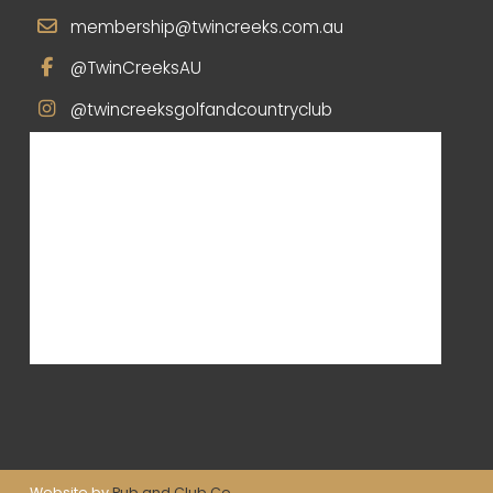
membership@twincreeks.com.au
@TwinCreeksAU
@twincreeksgolfandcountryclub
Website by
Pub and Club Co