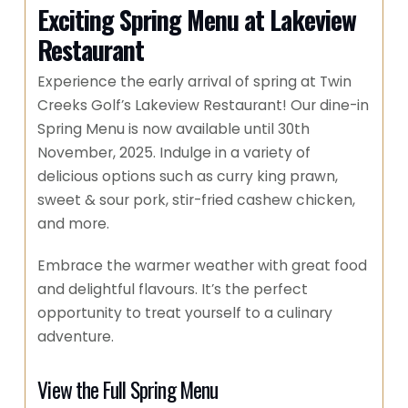
Exciting Spring Menu at Lakeview
Restaurant
Experience the early arrival of spring at Twin
Creeks Golf’s Lakeview Restaurant! Our dine-in
Spring Menu is now available until 30th
November, 2025. Indulge in a variety of
delicious options such as curry king prawn,
sweet & sour pork, stir-fried cashew chicken,
and more.
Embrace the warmer weather with great food
and delightful flavours. It’s the perfect
opportunity to treat yourself to a culinary
adventure.
View the Full Spring Menu