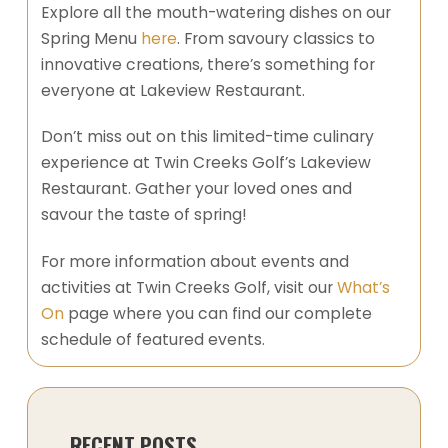
Explore all the mouth-watering dishes on our
Spring Menu
here
. From savoury classics to
innovative creations, there’s something for
everyone at Lakeview Restaurant.
Don’t miss out on this limited-time culinary
experience at Twin Creeks Golf’s Lakeview
Restaurant. Gather your loved ones and
savour the taste of spring!
For more information about events and
activities at Twin Creeks Golf, visit our
What’s
On
page where you can find our complete
schedule of featured events.
RECENT POSTS