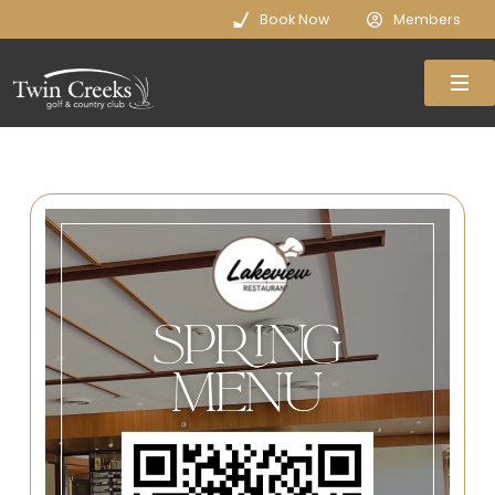
Book Now
Members