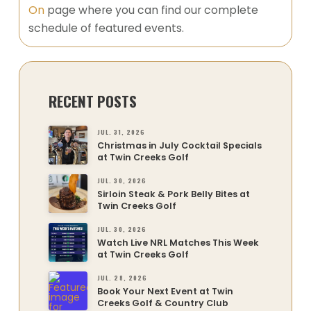
On
page where you can find our complete
schedule of featured events.
RECENT POSTS
JUL. 31, 2026
Christmas in July Cocktail Specials
at Twin Creeks Golf
JUL. 30, 2026
Sirloin Steak & Pork Belly Bites at
Twin Creeks Golf
JUL. 30, 2026
Watch Live NRL Matches This Week
at Twin Creeks Golf
JUL. 28, 2026
Book Your Next Event at Twin
Creeks Golf & Country Club