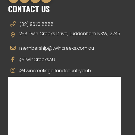
CONTACT US
(02) 9670 8888
2-8 Twin Creeks Drive, Luddenham NSW, 2745
membership@twincreeks.com.au
@TwinCreeksAU
@twincreeksgolfandcountryclub