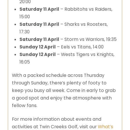
20:00
Saturday 11 April
– Rabbitohs vs Raiders,
15:00
Saturday 11 April
– Sharks vs Roosters,
17:30
Saturday 11 April
– Storm vs Warriors, 19:35
Sunday 12 April
– Eels vs Titans, 14:00
Sunday 12 April
– Wests Tigers vs Knights,
16:05
With a packed schedule across Thursday
through Sunday, there’s plenty of footy to
keep you busy all week. Come in early to grab
a good spot and enjoy the atmosphere with
fellow fans.
For more information about events and
activities at Twin Creeks Golf, visit our
What’s