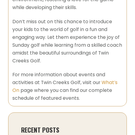
while developing their skills.
Don’t miss out on this chance to introduce
your kids to the world of golf in a fun and
engaging way. Let them experience the joy of
Sunday golf while learning from a skilled coach
amidst the beautiful surroundings of Twin
Creeks Golf.
For more information about events and
activities at Twin Creeks Golf, visit our
What’s
On
page where you can find our complete
schedule of featured events.
RECENT POSTS