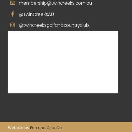
membership@twincreeks.com.au
@TwinCreeksAU
@twincreeksgolfandcountryclub
Website by
Pub and Club Co