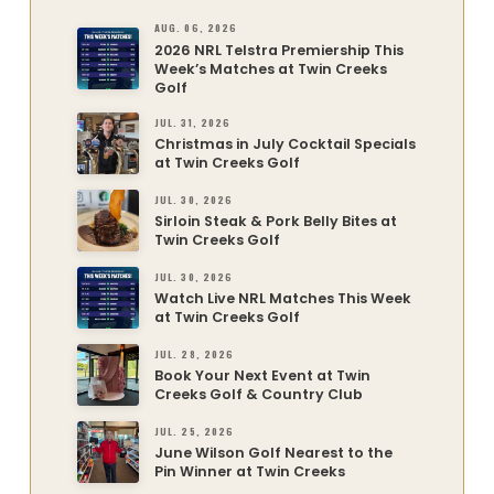
AUG. 06, 2026
2026 NRL Telstra Premiership This
Week’s Matches at Twin Creeks
Golf
JUL. 31, 2026
Christmas in July Cocktail Specials
at Twin Creeks Golf
JUL. 30, 2026
Sirloin Steak & Pork Belly Bites at
Twin Creeks Golf
JUL. 30, 2026
Watch Live NRL Matches This Week
at Twin Creeks Golf
JUL. 28, 2026
Book Your Next Event at Twin
Creeks Golf & Country Club
JUL. 25, 2026
June Wilson Golf Nearest to the
Pin Winner at Twin Creeks