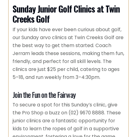
Sunday Junior Golf Clinics at Twin
Creeks Golf
If your kids have ever been curious about golf,
our Sunday arvo clinics at Twin Creeks Golf are
the best way to get them started. Coach
Jerram leads these sessions, making them fun,
friendly, and perfect for all skill levels. The
clinics are just $25 per child, catering to ages
5–18, and run weekly from 3–4:30pm.
Join the Fun on the Fairway
To secure a spot for this Sunday’s clinic, give
the Pro Shop a buzz on (02) 9670 8888. These
junior clinics are a fantastic opportunity for
kids to learn the ropes of golf in a supportive
environment, fostering a love for the game