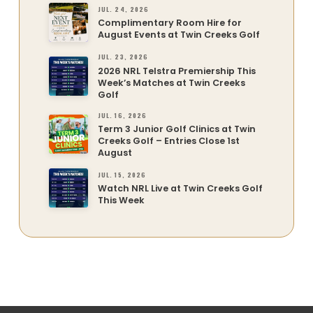
JUL. 24, 2026
Complimentary Room Hire for
August Events at Twin Creeks Golf
JUL. 23, 2026
2026 NRL Telstra Premiership This
Week’s Matches at Twin Creeks
Golf
JUL. 16, 2026
Term 3 Junior Golf Clinics at Twin
Creeks Golf – Entries Close 1st
August
JUL. 15, 2026
Watch NRL Live at Twin Creeks Golf
This Week