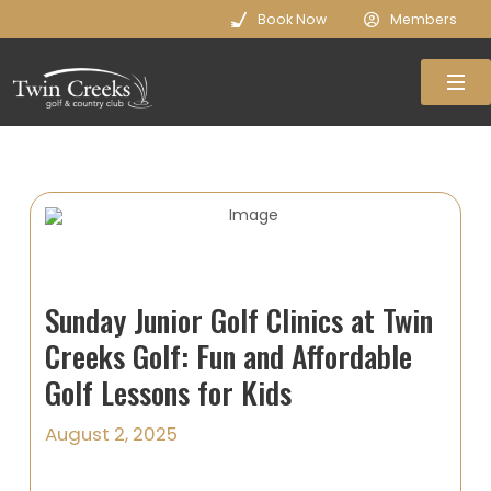
Book Now
Members
Sunday Junior Golf Clinics at Twin
Creeks Golf: Fun and Affordable
Golf Lessons for Kids
August 2, 2025