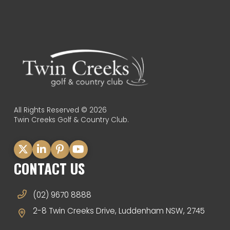
All Rights Reserved © 2026
Twin Creeks Golf & Country Club.
CONTACT US
(02) 9670 8888
2-8 Twin Creeks Drive, Luddenham NSW, 2745