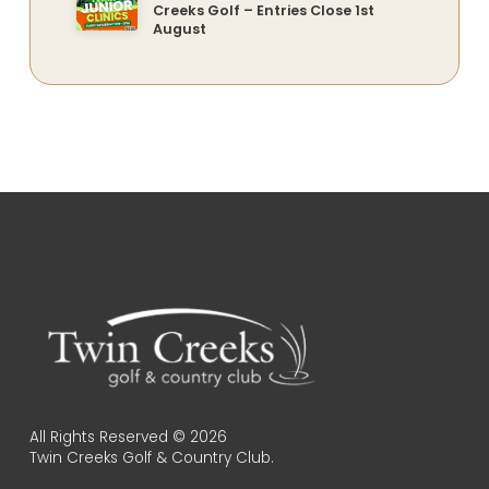
Creeks Golf – Entries Close 1st
August
All Rights Reserved © 2026
Twin Creeks Golf & Country Club.