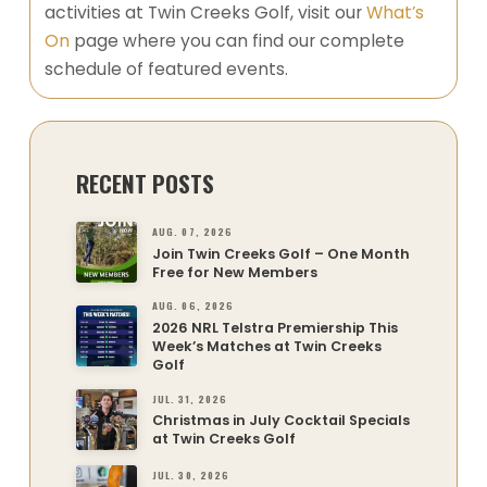
activities at Twin Creeks Golf, visit our
What’s
On
page where you can find our complete
schedule of featured events.
RECENT POSTS
AUG. 07, 2026
Join Twin Creeks Golf – One Month
Free for New Members
AUG. 06, 2026
2026 NRL Telstra Premiership This
Week’s Matches at Twin Creeks
Golf
JUL. 31, 2026
Christmas in July Cocktail Specials
at Twin Creeks Golf
JUL. 30, 2026