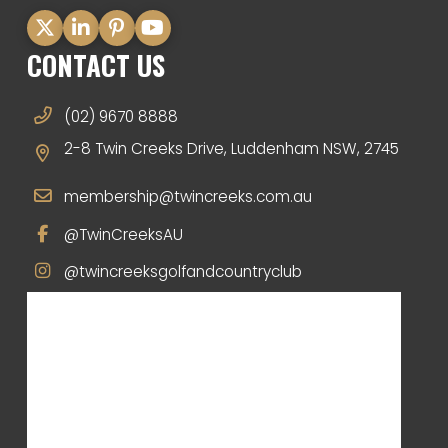
CONTACT US
(02) 9670 8888
2-8 Twin Creeks Drive, Luddenham NSW, 2745
membership@twincreeks.com.au
@TwinCreeksAU
@twincreeksgolfandcountryclub