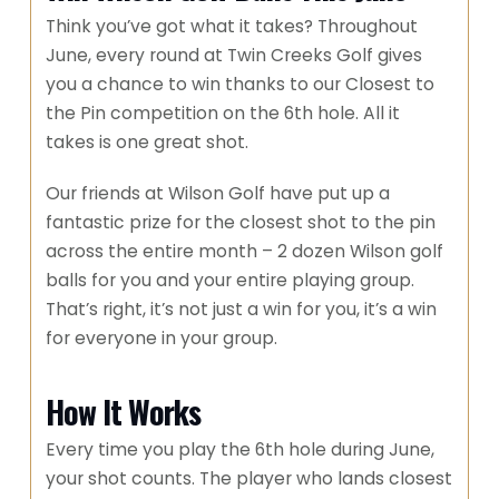
Think you’ve got what it takes? Throughout
June, every round at Twin Creeks Golf gives
you a chance to win thanks to our Closest to
the Pin competition on the 6th hole. All it
takes is one great shot.
Our friends at Wilson Golf have put up a
fantastic prize for the closest shot to the pin
across the entire month – 2 dozen Wilson golf
balls for you and your entire playing group.
That’s right, it’s not just a win for you, it’s a win
for everyone in your group.
How It Works
Every time you play the 6th hole during June,
your shot counts. The player who lands closest