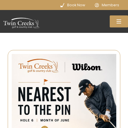
Book Now
Members