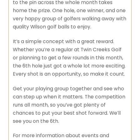
to the pin across the whole month takes
home the prize. One hole, one winner, and one
very happy group of golfers walking away with
quality Wilson golf balls to enjoy.
It’s a simple concept with a great reward.
Whether you’re a regular at Twin Creeks Golf
or planning to get a few rounds in this month,
the 6th hole just got a whole lot more exciting.
Every shot is an opportunity, so make it count.
Get your playing group together and see who
can step up when it matters. The competition
runs all month, so you’ve got plenty of
chances to put your best shot forward. We’ll
see you on the 6th.
For more information about events and