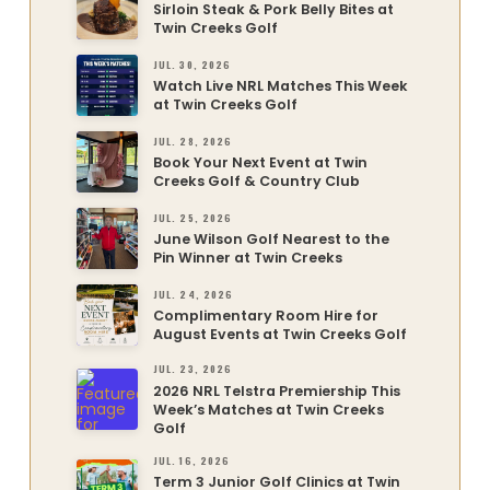
Sirloin Steak & Pork Belly Bites at
Twin Creeks Golf
JUL. 30, 2026
Watch Live NRL Matches This Week
at Twin Creeks Golf
JUL. 28, 2026
Book Your Next Event at Twin
Creeks Golf & Country Club
JUL. 25, 2026
June Wilson Golf Nearest to the
Pin Winner at Twin Creeks
JUL. 24, 2026
Complimentary Room Hire for
August Events at Twin Creeks Golf
JUL. 23, 2026
2026 NRL Telstra Premiership This
Week’s Matches at Twin Creeks
Golf
JUL. 16, 2026
Term 3 Junior Golf Clinics at Twin