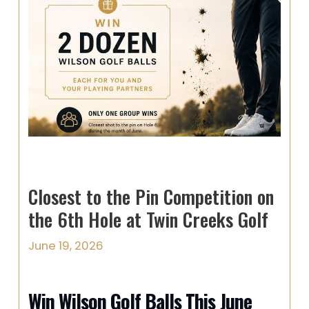
Closest to the Pin Competition on
the 6th Hole at Twin Creeks Golf
June 19, 2026
Win Wilson Golf Balls This June